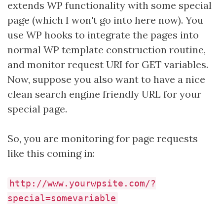
extends WP functionality with some special
page (which I won't go into here now). You
use WP hooks to integrate the pages into
normal WP template construction routine,
and monitor request URI for GET variables.
Now, suppose you also want to have a nice
clean search engine friendly URL for your
special page.
So, you are monitoring for page requests
like this coming in:
http://www.yourwpsite.com/?
special=somevariable