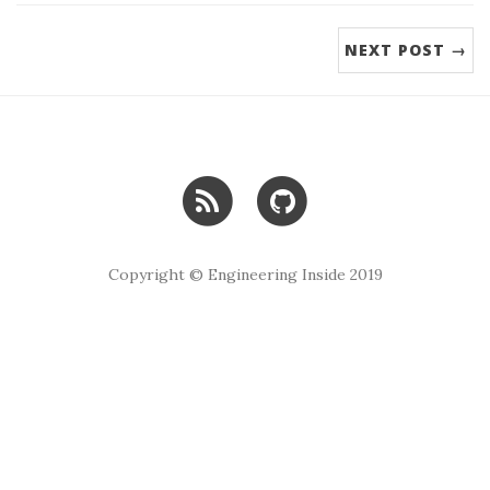
NEXT POST →
Copyright © Engineering Inside 2019