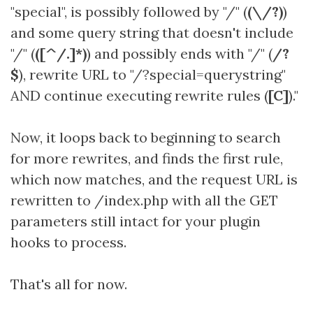
"special", is possibly followed by "/" (
(\/?)
)
and some query string that doesn't include
"/" (
([^/.]*)
) and possibly ends with "/" (
/?
$
), rewrite URL to "/?special=querystring"
AND continue executing rewrite rules (
[C]
)."
Now, it loops back to beginning to search
for more rewrites, and finds the first rule,
which now matches, and the request URL is
rewritten to /index.php with all the GET
parameters still intact for your plugin
hooks to process.
That's all for now.