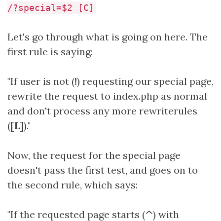
/?special=$2 [C]
Let's go through what is going on here. The
first rule is saying:
"If user is not (
!
) requesting our special page,
rewrite the request to index.php as normal
and don't process any more rewriterules
(
[L]
)."
Now, the request for the special page
doesn't pass the first test, and goes on to
the second rule, which says:
"If the requested page starts (
^
) with