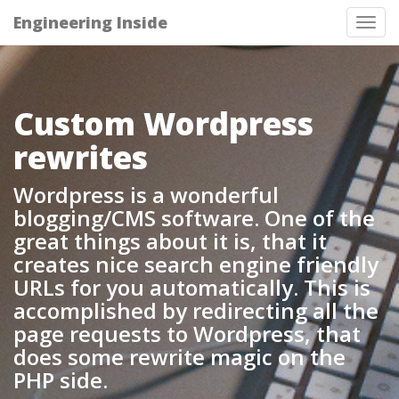
Engineering Inside
Tog
nav
Custom Wordpress
rewrites
Wordpress is a wonderful
blogging/CMS software. One of the
great things about it is, that it
creates nice search engine friendly
URLs for you automatically. This is
accomplished by redirecting all the
page requests to Wordpress, that
does some rewrite magic on the
PHP side.