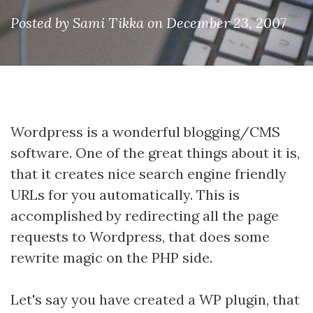
Posted by Sami Tikka on December 23, 2007
Wordpress is a wonderful blogging/CMS
software. One of the great things about it is,
that it creates nice search engine friendly
URLs for you automatically. This is
accomplished by redirecting all the page
requests to Wordpress, that does some
rewrite magic on the PHP side.
Let's say you have created a WP plugin, that