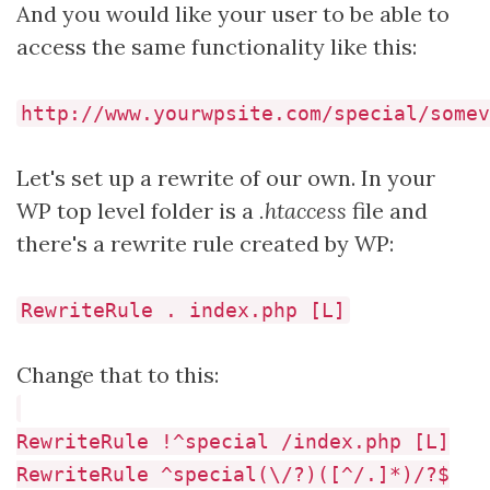
And you would like your user to be able to
access the same functionality like this:
http://www.yourwpsite.com/special/somev
Let's set up a rewrite of our own. In your
WP top level folder is a
.htaccess
file and
there's a rewrite rule created by WP:
RewriteRule . index.php [L]
Change that to this:
RewriteRule !^special /index.php [L]
RewriteRule ^special(\/?)([^/.]*)/?$